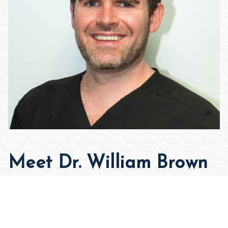
Meet Dr. William Brown
Approach
As the son of an orthodontist, watching my own