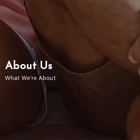
About Us
What We’re About