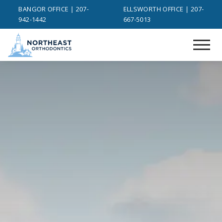
BANGOR OFFICE | 207-
ELLSWORTH OFFICE | 207-
942-1442
667-5013